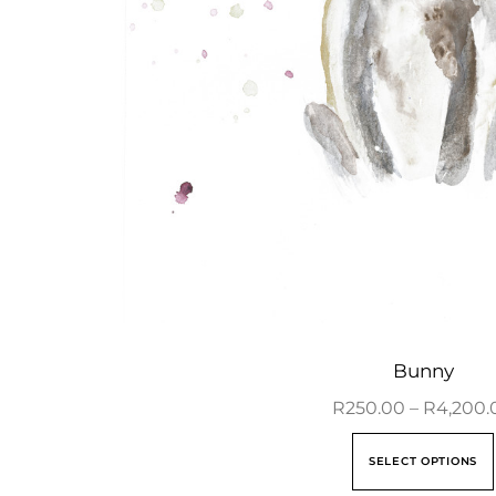
Bunny
R
250.00
–
R
4,200.
SELECT OPTIONS