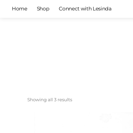
Skip
Home
Shop
Connect with Lesinda
to
content
Showing all 3 results