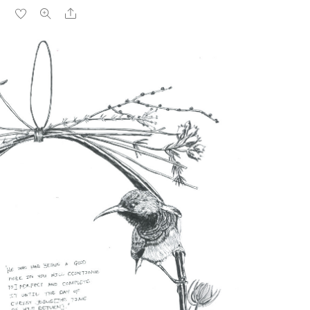
Share