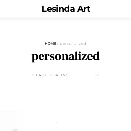
Menu
Lesinda Art
HOME
/ personalized
personalized