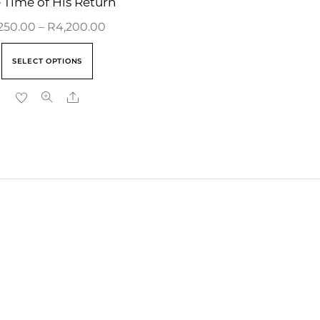
 Time of His Return
250.00
–
R
4,200.00
SELECT OPTIONS
Share