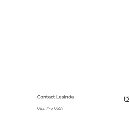
Contact Lesinda
082 776 0557