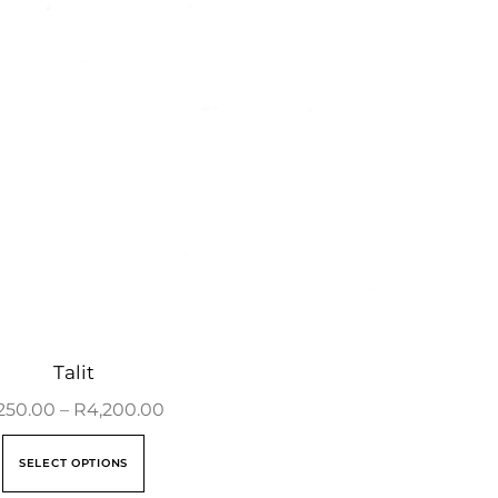
Talit
250.00
–
R
4,200.00
SELECT OPTIONS